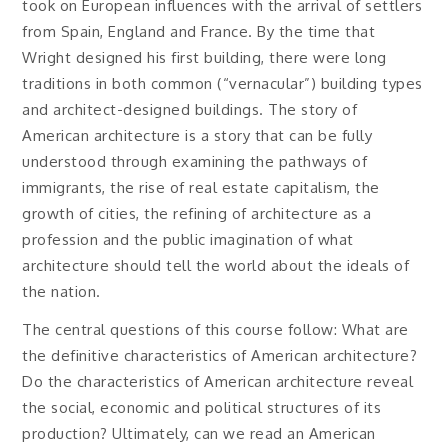
took on European influences with the arrival of settlers
from Spain, England and France. By the time that
Wright designed his first building, there were long
traditions in both common (“vernacular”) building types
and architect-designed buildings. The story of
American architecture is a story that can be fully
understood through examining the pathways of
immigrants, the rise of real estate capitalism, the
growth of cities, the refining of architecture as a
profession and the public imagination of what
architecture should tell the world about the ideals of
the nation.
The central questions of this course follow: What are
the definitive characteristics of American architecture?
Do the characteristics of American architecture reveal
the social, economic and political structures of its
production? Ultimately, can we read an American