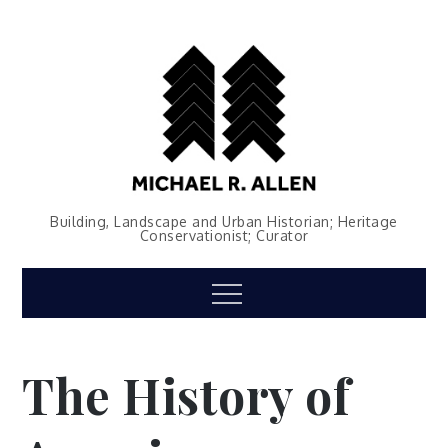
Skip
to
content
Building, Landscape and Urban Historian; Heritage
Conservationist; Curator
Menu
The History of