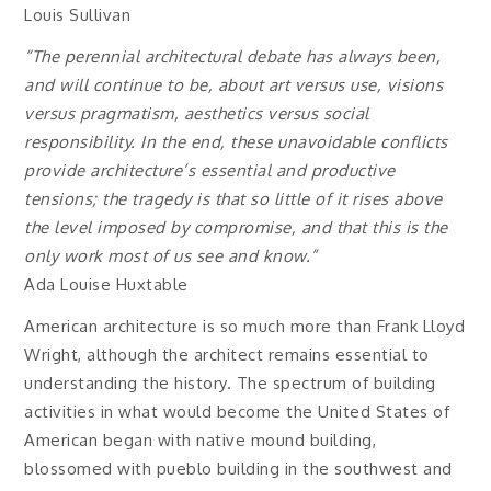
Louis Sullivan
“The perennial architectural debate has always been,
and will continue to be, about art versus use, visions
versus pragmatism, aesthetics versus social
responsibility. In the end, these unavoidable conflicts
provide architecture’s essential and productive
tensions; the tragedy is that so little of it rises above
the level imposed by compromise, and that this is the
only work most of us see and know.”
Ada Louise Huxtable
American architecture is so much more than Frank Lloyd
Wright, although the architect remains essential to
understanding the history. The spectrum of building
activities in what would become the United States of
American began with native mound building,
blossomed with pueblo building in the southwest and