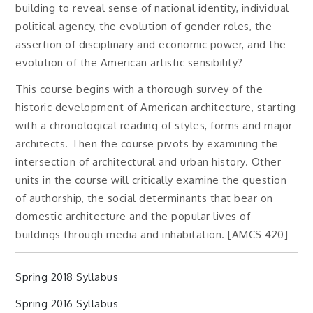
building to reveal sense of national identity, individual
political agency, the evolution of gender roles, the
assertion of disciplinary and economic power, and the
evolution of the American artistic sensibility?
This course begins with a thorough survey of the
historic development of American architecture, starting
with a chronological reading of styles, forms and major
architects. Then the course pivots by examining the
intersection of architectural and urban history. Other
units in the course will critically examine the question
of authorship, the social determinants that bear on
domestic architecture and the popular lives of
buildings through media and inhabitation. [AMCS 420]
Spring 2018 Syllabus
Spring 2016 Syllabus