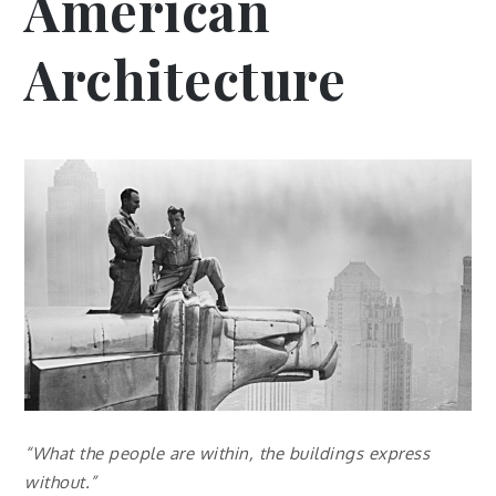
American
Architecture
“What the people are within, the buildings express
without.”